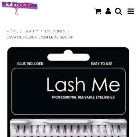
SHOP NOW
HOME
/
BEAUTY
/
EYELASHES
/
LASH ME MEDIUM LASH ENDS 600341
HOME
BRANDS
CLEARANCE
NEW
BARBER
BEAUTY
COLOUR