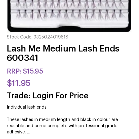
CUTTING
ELECTRICAL & HAIR TOOLS
HAIR
Stock Code:
9325024019618
NAIL
Lash Me Medium Lash Ends
600341
SALON FURNITURE
RRP:
$15.95
SUNDRY & ACCESSORIES
$11.95
Trade: Login For Price
Individual lash ends
These lashes in medium length and black in colour are
reusable and come complete with professional grade
adhesive. ...