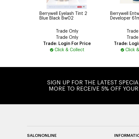
Berrywell Eyelash Tint 2
Berrywell Entw
Blue Black Bw02
Developer 61
Trade Only
Trade
Trade Only
Trade
Trade: Login For Price
Trade: Logi
Click & Collect
Click 
SIGN UP FOR THE LATEST SPECI
MORE TO RECEIVE 5% OFF YOUR
SALONONLINE
INFORMATI