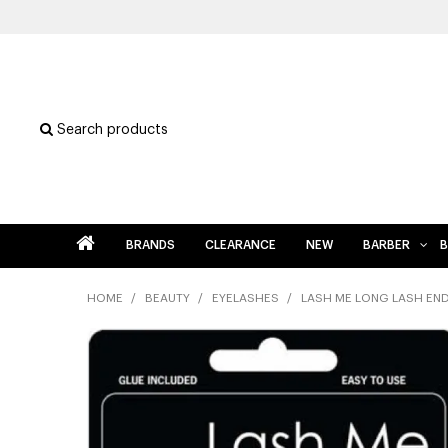
Search products
BRANDS
CLEARANCE
NEW
BARBER
B
HOME
/
BEAUTY
/
EYELASHES
/
LASH ME LONG LASH EN