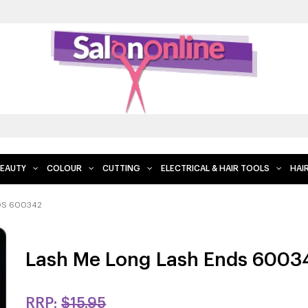
EAUTY
COLOUR
CUTTING
ELECTRICAL & HAIR TOOLS
HAI
DS 600342
Lash Me Long Lash Ends 6003
RRP:
$15.95