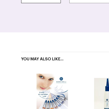
YOU MAY ALSO LIKE...