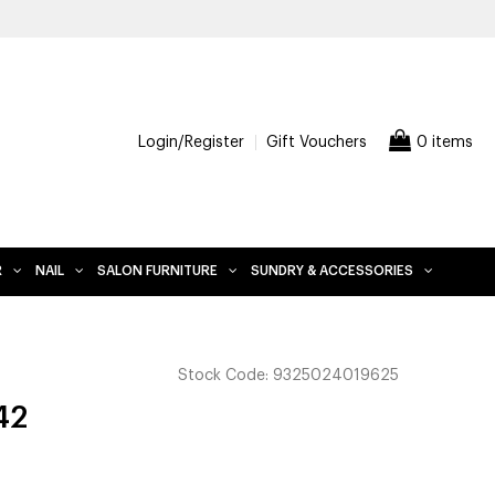
FREE DELIVERY WHEN YOU SPEND $200 AND OVER, EXCLUDES
Login/Register
Gift Vouchers
0 items
R
NAIL
SALON FURNITURE
SUNDRY & ACCESSORIES
Stock Code:
9325024019625
42