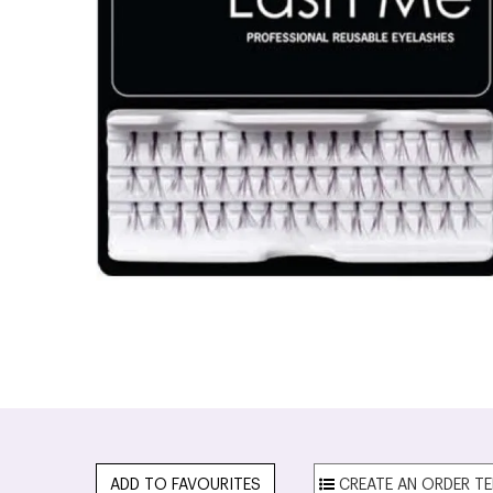
ADD TO FAVOURITES