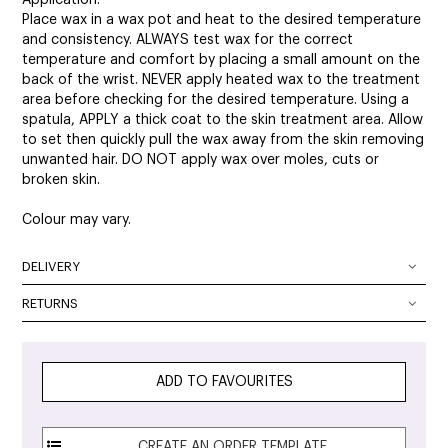
Place wax in a wax pot and heat to the desired temperature
and consistency. ALWAYS test wax for the correct
temperature and comfort by placing a small amount on the
back of the wrist. NEVER apply heated wax to the treatment
area before checking for the desired temperature. Using a
spatula, APPLY a thick coat to the skin treatment area. Allow
to set then quickly pull the wax away from the skin removing
unwanted hair. DO NOT apply wax over moles, cuts or
broken skin.
Colour may vary.
DELIVERY
DELIVERY OPTIONS
RETURNS
At SalonOnline, we pride ourselves on providing a superior
Delivery Australia wide: We deliver Australia wide using a
level of service and a wide portfolio of local and
combination of Australia Post and courier services. All
international brands. We appreciate that you want to shop
parcels can be tracked. The method of delivery chosen is
ADD TO FAVOURITES
with the confidence of knowing that if you are not
the fastest, safest route possible. All orders will require
completely satisfied with your purchase, you can simply
signature on delivery unless authority to leave is specified in
return it to any and we will provide you with a Credit Note,
the checkout.