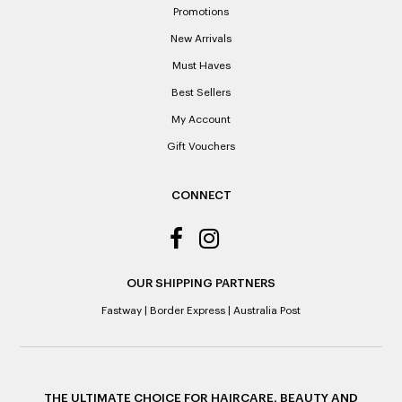
Promotions
Please note: When a refund is granted, we will refund the
New Arrivals
original purchase price via the previous method of payment
indicated on the receipt. If you are granted an exchange for
Must Haves
reason of not having a receipt, you will be given a Credit
Best Sellers
Note to the value of the lowest recorded system price as
it’s purchase date cannot be determined.
My Account
Gift Vouchers
ALL WARRANTY CLAIMS ARE REQUIRED TO BE RETURNED
TO AN AUTHORISED REPAIR CENTRE
CONNECT
OUR SHIPPING PARTNERS
Fastway
|
Border Express
|
Australia Post
THE ULTIMATE CHOICE FOR HAIRCARE, BEAUTY AND