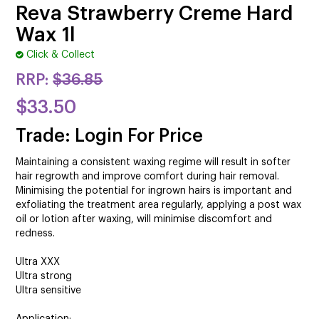
CUTTING
Reva Strawberry Creme Hard
Wax 1l
ELECTRICAL & HAIR TOOLS
Click & Collect
HAIR
RRP:
$36.85
NAIL
$33.50
Trade: Login For Price
SALON FURNITURE
Maintaining a consistent waxing regime will result in softer
SUNDRY & ACCESSORIES
hair regrowth and improve comfort during hair removal.
Minimising the potential for ingrown hairs is important and
exfoliating the treatment area regularly, applying a post wax
oil or lotion after waxing, will minimise discomfort and
redness.
Ultra XXX
Ultra strong
Ultra sensitive
Application: