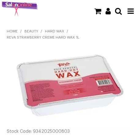
SHOP NOW
HOME
/
BEAUTY
/
HARD WAX
/
REVA STRAWBERRY CREME HARD WAX 1L
HOME
BRANDS
CLEARANCE
NEW
BARBER
BEAUTY
COLOUR
Stock Code:
9342025000803