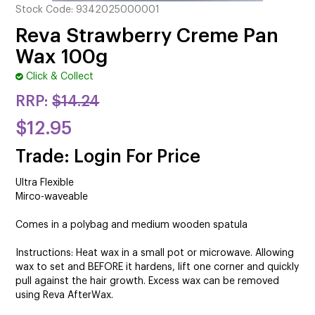
CUTTING
Stock Code:
9342025000001
Reva Strawberry Creme Pan
ELECTRICAL & HAIR TOOLS
Wax 100g
HAIR
Click & Collect
RRP:
$14.24
NAIL
$12.95
SALON FURNITURE
Trade: Login For Price
SUNDRY & ACCESSORIES
Ultra Flexible
Mirco-waveable
Comes in a polybag and medium wooden spatula
Instructions: Heat wax in a small pot or microwave. Allowing
wax to set and BEFORE it hardens, lift one corner and quickly
pull against the hair growth. Excess wax can be removed
using Reva AfterWax.