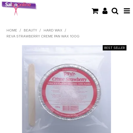
SHOP NOW
HOME
/
BEAUTY
/
HARD WAX
/
REVA STRAWBERRY CREME PAN WAX 100G
HOME
BRANDS
CLEARANCE
NEW
BARBER
BEAUTY
COLOUR