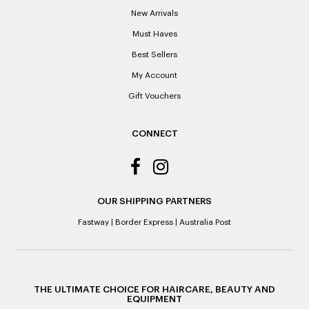
Please note: When a refund is granted, we will refund the
New Arrivals
original purchase price via the previous method of payment
indicated on the receipt. If you are granted an exchange for
Must Haves
reason of not having a receipt, you will be given a Credit
Best Sellers
Note to the value of the lowest recorded system price as
it’s purchase date cannot be determined.
My Account
Gift Vouchers
ALL WARRANTY CLAIMS ARE REQUIRED TO BE RETURNED
TO AN AUTHORISED REPAIR CENTRE
CONNECT
OUR SHIPPING PARTNERS
Fastway
|
Border Express
|
Australia Post
THE ULTIMATE CHOICE FOR HAIRCARE, BEAUTY AND
EQUIPMENT