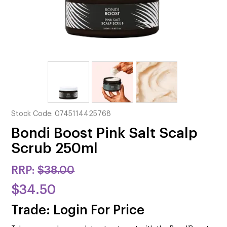
CUTTING
ELECTRICAL & HAIR TOOLS
HAIR
NAIL
SALON FURNITURE
Stock Code:
0745114425768
SUNDRY & ACCESSORIES
Bondi Boost Pink Salt Scalp
Scrub 250ml
RRP:
$38.00
$34.50
Trade: Login For Price