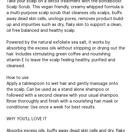
Take your scalp on a detox treatment with the BondiBoost
Scalp Scrub. This vegan friendly, creamy whipped formula is
a multi-purpose scalp scrub that cleanses oily scalps, buffs
away dead skin cells, unclogs pores, removes product build-
up and impurities such as dry, flaky skin to support a clean,
oil free balanced and healthy scalp.
Powered by the natural exfoliate sea salt, it works by
absorbing the excess oils without stripping or drying out the
hair. Includes stimulating green coffee and nourishing
vitamin E to leave the scalp feeling healthy, purified and
cleansed.
How to use
Apply a tablespoon to wet hair and gently massage onto
the scalp. Can be used as a stand alone shampoo or
followed with a second cleanse with your usual shampoo.
Rinse thoroughly and finish with a nourishing hair mask or
conditioner. Use once a week for best results.
WHY YOU'LL LOVE IT
Absorbs excess oils, buffs away dead skin cells and dry, flaky