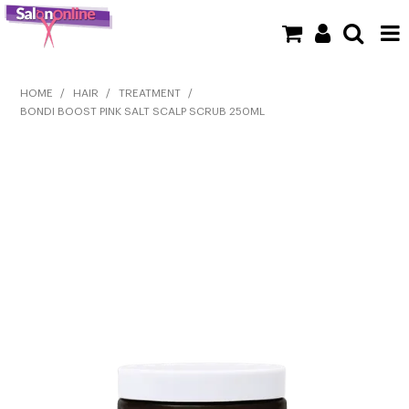
SHOP NOW
HOME
/
HAIR
/
TREATMENT
/
BONDI BOOST PINK SALT SCALP SCRUB 250ML
HOME
BRANDS
CLEARANCE
NEW
BARBER
BEAUTY
COLOUR