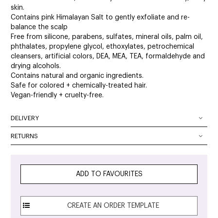
skin.
Contains pink Himalayan Salt to gently exfoliate and re-
balance the scalp
Free from silicone, parabens, sulfates, mineral oils, palm oil,
phthalates, propylene glycol, ethoxylates, petrochemical
cleansers, artificial colors, DEA, MEA, TEA, formaldehyde and
drying alcohols.
Contains natural and organic ingredients.
Safe for colored + chemically-treated hair.
Vegan-friendly + cruelty-free.
DELIVERY
DELIVERY OPTIONS
RETURNS
At SalonOnline, we pride ourselves on providing a superior
Delivery Australia wide: We deliver Australia wide using a
level of service and a wide portfolio of local and
combination of Australia Post and courier services. All
international brands. We appreciate that you want to shop
parcels can be tracked. The method of delivery chosen is
ADD TO FAVOURITES
with the confidence of knowing that if you are not
the fastest, safest route possible. All orders will require
completely satisfied with your purchase, you can simply
signature on delivery unless authority to leave is specified in
return it to any and we will provide you with a Credit Note,
the checkout.
refund or repair within the following guidelines.