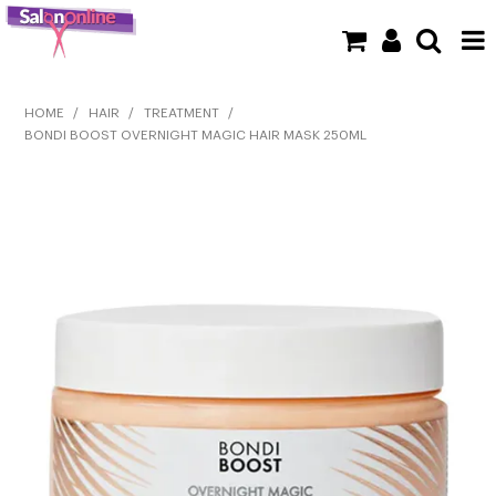
SHOP NOW
HOME
/
HAIR
/
TREATMENT
/
BONDI BOOST OVERNIGHT MAGIC HAIR MASK 250ML
HOME
BRANDS
CLEARANCE
NEW
BARBER
BEAUTY
COLOUR