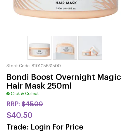
CUTTING
ELECTRICAL & HAIR TOOLS
HAIR
NAIL
SALON FURNITURE
Stock Code:
810105631500
SUNDRY & ACCESSORIES
Bondi Boost Overnight Magic
Hair Mask 250ml
Click & Collect
RRP:
$45.00
$40.50
Trade: Login For Price