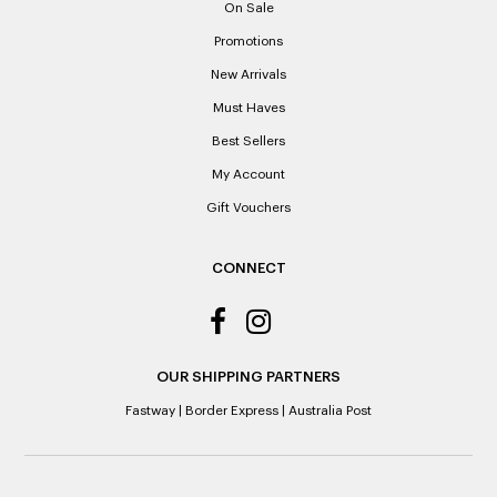
On Sale
receipts if lost or misplaced.
Promotions
Please note: When a refund is granted, we will refund the
New Arrivals
original purchase price via the previous method of payment
indicated on the receipt. If you are granted an exchange for
Must Haves
reason of not having a receipt, you will be given a Credit
Best Sellers
Note to the value of the lowest recorded system price as
it’s purchase date cannot be determined.
My Account
Gift Vouchers
ALL WARRANTY CLAIMS ARE REQUIRED TO BE RETURNED
TO AN AUTHORISED REPAIR CENTRE
CONNECT
OUR SHIPPING PARTNERS
Fastway
|
Border Express
|
Australia Post