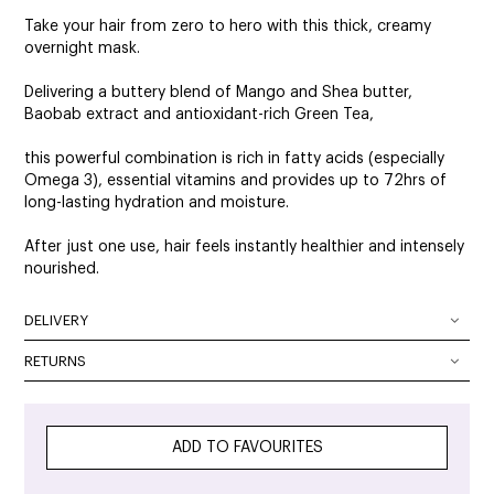
Take your hair from zero to hero with this thick, creamy
overnight mask.
Delivering a buttery blend of Mango and Shea butter,
Baobab extract and antioxidant-rich Green Tea,
this powerful combination is rich in fatty acids (especially
Omega 3), essential vitamins and provides up to 72hrs of
long-lasting hydration and moisture.
After just one use, hair feels instantly healthier and intensely
nourished.
DELIVERY
DELIVERY OPTIONS
RETURNS
At SalonOnline, we pride ourselves on providing a superior
Delivery Australia wide: We deliver Australia wide using a
level of service and a wide portfolio of local and
combination of Australia Post and courier services. All
international brands. We appreciate that you want to shop
parcels can be tracked. The method of delivery chosen is
ADD TO FAVOURITES
with the confidence of knowing that if you are not
the fastest, safest route possible. All orders will require
completely satisfied with your purchase, you can simply
signature on delivery unless authority to leave is specified in