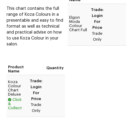
This chart contains the full
Trade:
range of Koza Colours in a
Login
Elgon
presentable and easy to find
Moda
For
Colour
format as well as technical
Price
Chart Full
and practical advise on how
Trade
to use Koza Colour in your
Only
salon.
Product
Quantity
Name
Trade:
Koza
Colour
Login
Chart
For
Deluxe
Price
Click
&
Trade
Collect
Only