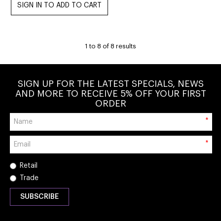
1
to
8
of
8
results
SIGN UP FOR THE LATEST SPECIALS, NEWS
AND MORE TO RECEIVE 5% OFF YOUR FIRST
ORDER
*
*
Retail
Trade