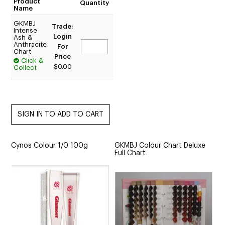
Product
Quantity
Name
GKMBJ
Trade:
Intense
Login
Ash &
Anthracite
For
Chart
Price
Click &
$0.00
Collect
Cynos Colour 1/0 100g
GKMBJ Colour Chart Deluxe
Full Chart