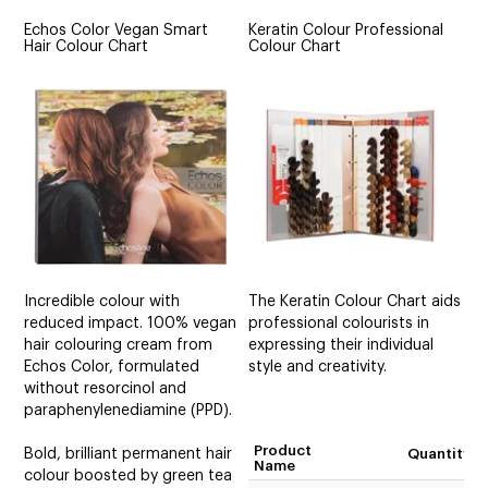
Echos Color Vegan Smart
Keratin Colour Professional
Hair Colour Chart
Colour Chart
Incredible colour with
The Keratin Colour Chart aids
reduced impact. 100% vegan
professional colourists in
hair colouring cream from
expressing their individual
Echos Color, formulated
style and creativity.
without resorcinol and
paraphenylenediamine (PPD).
Product
Bold, brilliant permanent hair
Quantity
Name
colour boosted by green tea