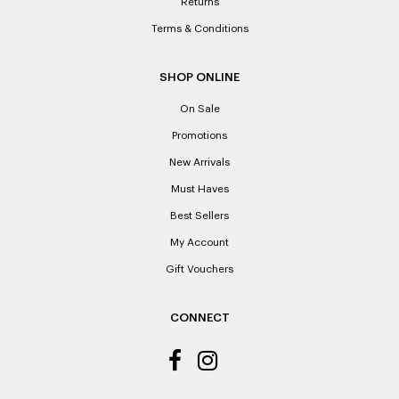
Returns
Terms & Conditions
SHOP ONLINE
On Sale
Promotions
New Arrivals
Must Haves
Best Sellers
My Account
Gift Vouchers
CONNECT