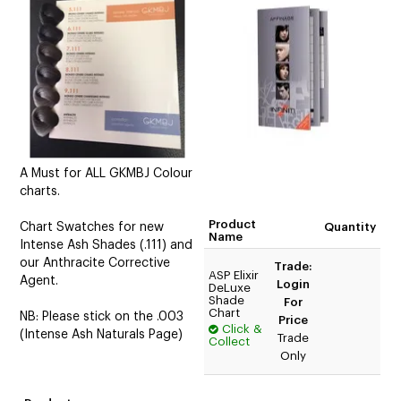
CUTTING
ELECTRICAL & HAIR TOOLS
HAIR
NAIL
SALON FURNITURE
A Must for ALL GKMBJ Colour
charts.
SUNDRY & ACCESSORIES
Product
Chart Swatches for new
Quantity
Name
Intense Ash Shades (.111) and
our Anthracite Corrective
Trade:
ASP Elixir
Agent.
Login
DeLuxe
Shade
For
Chart
NB: Please stick on the .003
Price
Click &
(Intense Ash Naturals Page)
Trade
Collect
Only