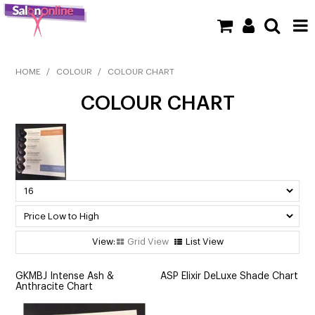
SHOP NOW
HOME
/
COLOUR
/
COLOUR CHART
COLOUR CHART
HOME
BRANDS
CLEARANCE
NEW
BARBER
Grid View
List View
BEAUTY
GKMBJ Intense Ash &
ASP Elixir DeLuxe Shade Chart
Anthracite Chart
COLOUR