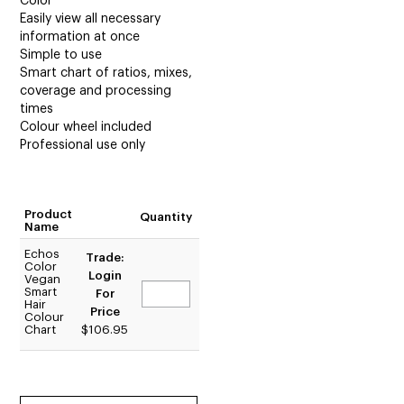
Color
Easily view all necessary
information at once
Simple to use
Smart chart of ratios, mixes,
coverage and processing
times
Colour wheel included
Professional use only
Product
Quantity
Name
Echos
Trade:
Color
Login
Vegan
Smart
For
Hair
Price
Colour
Chart
$106.95