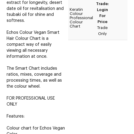
extract for longevity, desert
Trade:
date oil for revitalisation and
Keratin
Login
Colour
tsubaki oil for shine and
For
Professional
softness.
Price
Colour
Chart
Trade
Echos Colour Vegan Smart
Only
Hair Colour Chart is a
compact way of easily
viewing all necessary
information at once.
The Smart Chart includes
ratios, mixes, coverage and
processing times, as well as
the colour wheel.
FOR PROFESSIONAL USE
ONLY
Features:
Colour chart for Echos Vegan