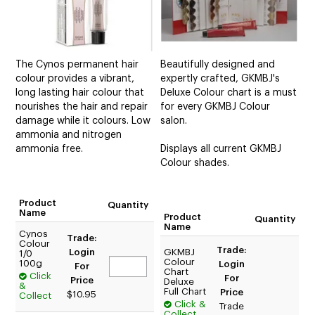
The Cynos permanent hair
Beautifully designed and
colour provides a vibrant,
expertly crafted, GKMBJ's
long lasting hair colour that
Deluxe Colour chart is a must
nourishes the hair and repair
for every GKMBJ Colour
damage while it colours. Low
salon.
ammonia and nitrogen
ammonia free.
Displays all current GKMBJ
Colour shades.
Product
Quantity
Name
Product
Quantity
Name
Cynos
Trade:
Colour
Trade:
Login
GKMBJ
1/0
Colour
100g
Login
For
Chart
Click
For
Price
Deluxe
&
Full Chart
Price
$10.95
Collect
Click &
Trade
Collect