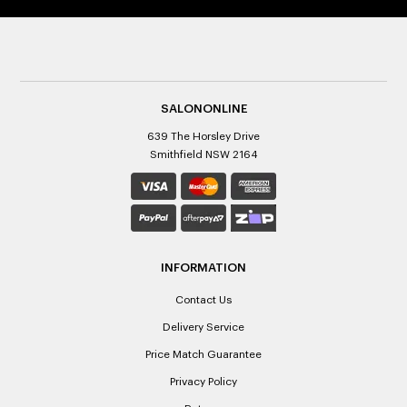
SALONONLINE
639 The Horsley Drive
Smithfield NSW 2164
INFORMATION
Contact Us
Delivery Service
Price Match Guarantee
Privacy Policy