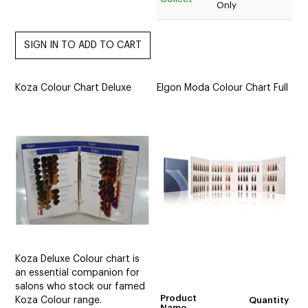
Only
Koza Colour Chart Deluxe
Elgon Moda Colour Chart Full
Koza Deluxe Colour chart is
an essential companion for
salons who stock our famed
Product
Koza Colour range.
Quantity
Name