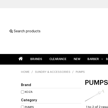
Search products
BRANDS
CLEARANCE
NEW
BARBER
B
HOME
/
SUNDRY & ACCESSORIES
/
PUMPS
PUMPS
Brand
KOZA
Category
1
to
2
of
2
resu
PUMPS