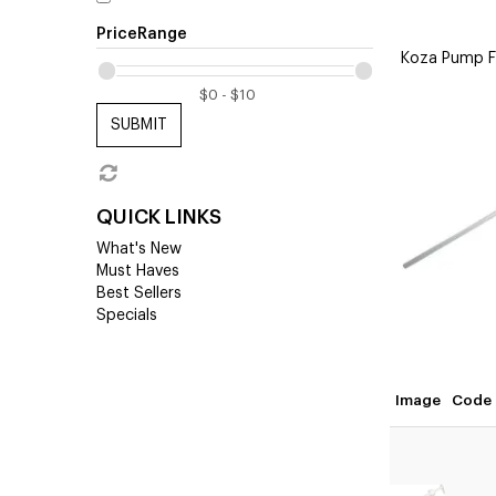
PriceRange
Koza Pump Fo
SUBMIT
QUICK LINKS
What's New
Must Haves
Best Sellers
Specials
Image
Code