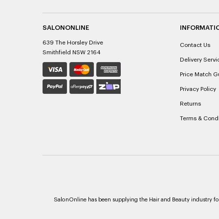
SALONONLINE
INFORMATI
639 The Horsley Drive
Contact Us
Smithfield NSW 2164
Delivery Servi
Price Match G
Privacy Policy
Returns
Terms & Condi
SalonOnline has been supplying the Hair and Beauty industry for 