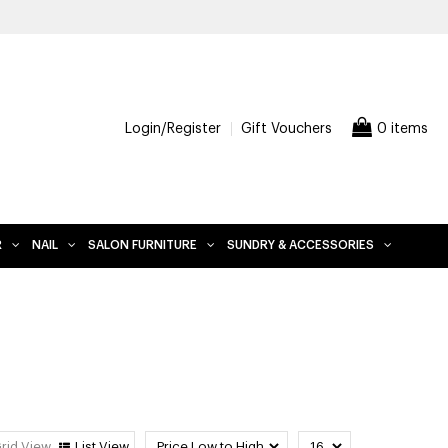
Login/Register
Gift Vouchers
0 items
R
NAIL
SALON FURNITURE
SUNDRY & ACCESSORIES
rid View
List View