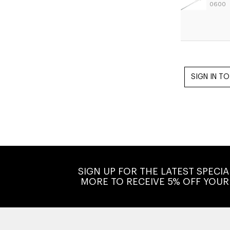
0600
SIGN UP FOR THE LATEST SPECI
MORE TO RECEIVE 5% OFF YOUR