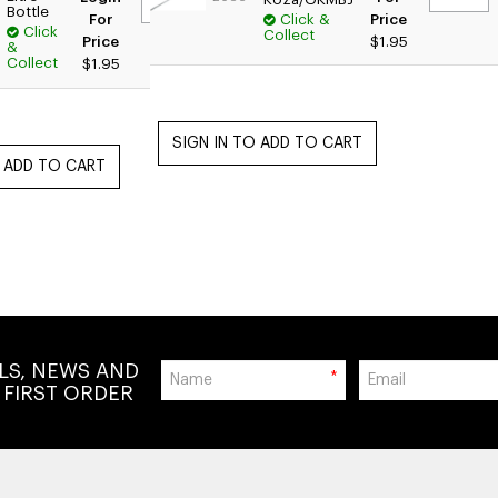
Bottle
For
Click &
Price
Click
Collect
Price
$1.95
&
Collect
$1.95
ALS, NEWS AND
*
 FIRST ORDER