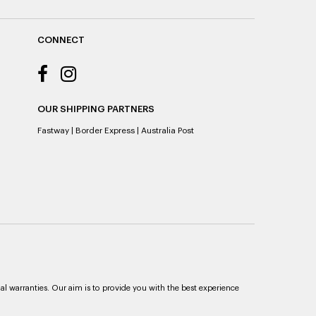
CONNECT
OUR SHIPPING PARTNERS
Fastway
|
Border Express
|
Australia Post
al warranties. Our aim is to provide you with the best experience