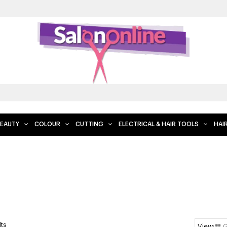
EAUTY
COLOUR
CUTTING
ELECTRICAL & HAIR TOOLS
HAI
lts
G