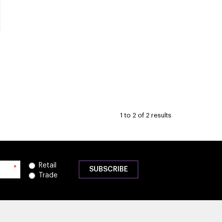
1
to
2
of
2
results
Retail
*
Trade