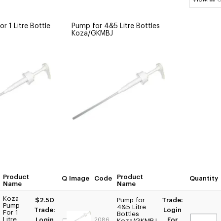
r 1 Litre Bottle
Pump for 4&5 Litre Bottles
Koza/GKMBJ
Product
Product
Quantity
Image
Code
Quantity
Name
Name
Koza
$2.50
Pump for
Trade:
Pump
4&5 Litre
Trade:
Login
For 1
Bottles
Litre
Login
For
2086
Koza/GKMBJ