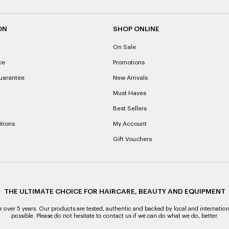
ON
SHOP ONLINE
On Sale
ce
Promotions
uarantee
New Arrivals
Must Haves
Best Sellers
tions
My Account
Gift Vouchers
THE ULTIMATE CHOICE FOR HAIRCARE, BEAUTY AND EQUIPMENT
over 5 years. Our products are tested, authentic and backed by local and internation
possible. Please do not hesitate to contact us if we can do what we do, better.