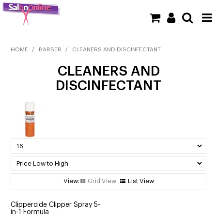
SHOP NOW
HOME
/
BARBER
/
CLEANERS AND DISCINFECTANT
CLEANERS AND
HOME
DISCINFECTANT
BRANDS
CLEARANCE
NEW
BARBER
BEAUTY
Grid View
List View
COLOUR
Clippercide Clipper Spray 5-
in-1 Formula