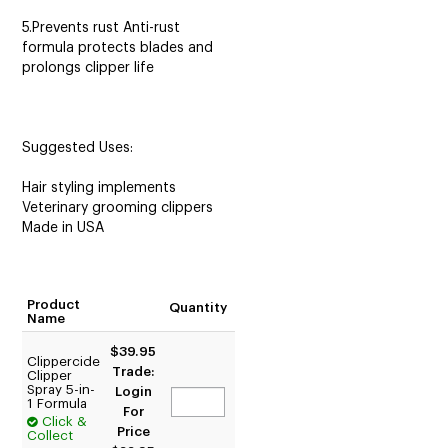
5.Prevents rust Anti-rust
formula protects blades and
prolongs clipper life
Suggested Uses:
Hair styling implements
Veterinary grooming clippers
Made in USA
Product
Quantity
Name
$39.95
Clippercide
Trade:
Clipper
Spray 5-in-
Login
1 Formula
For
Click &
Price
Collect