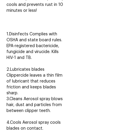
cools and prevents rust in 10
minutes or less!
1.Disinfects Complies with
OSHA and state board rules.
EPA-registered bactericide,
fungicide and virucide. Kills
HIV-1 and TB.
2.Lubricates blades
Clippercide leaves a thin film
of lubricant that reduces
friction and keeps blades
sharp.
3.Cleans Aerosol spray blows
hair, dust and particles from
between clipper teeth.
4.Cools Aerosol spray cools
blades on contact.