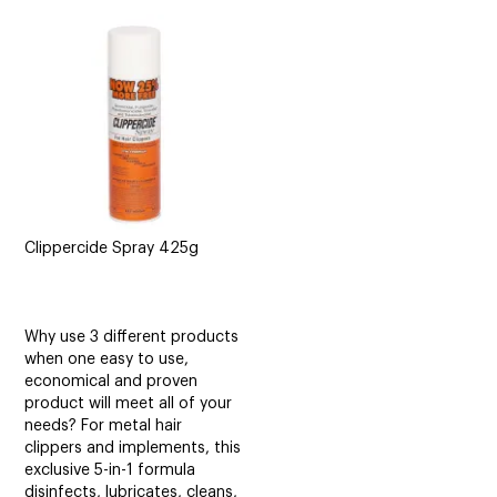
CUTTING
ELECTRICAL & HAIR TOOLS
HAIR
NAIL
SALON FURNITURE
Clippercide Spray 425g
SUNDRY & ACCESSORIES
Why use 3 different products
when one easy to use,
economical and proven
product will meet all of your
needs? For metal hair
clippers and implements, this
exclusive 5-in-1 formula
disinfects, lubricates, cleans,