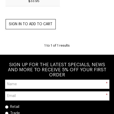
$33.95
1
to
1
of
1
results
SIGN UP FOR THE LATEST SPECIALS, NEWS
AND MORE TO RECEIVE 5% OFF YOUR FIRST
ORDER
*
*
Retail
Trade