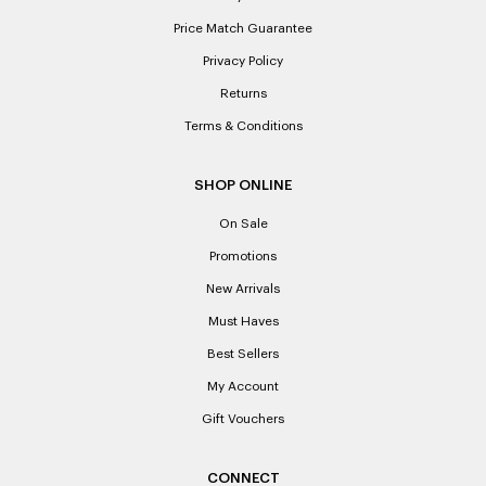
Price Match Guarantee
Privacy Policy
Returns
Terms & Conditions
SHOP ONLINE
On Sale
Promotions
New Arrivals
Must Haves
Best Sellers
My Account
Gift Vouchers
CONNECT