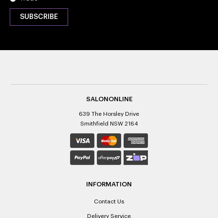
SALONONLINE
639 The Horsley Drive
Smithfield NSW 2164
INFORMATION
Contact Us
Delivery Service