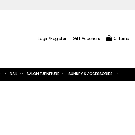
00 AND OVER, EXCLUDES FURNITURE
Login/Register
Gift Vouchers
0 items
R
NAIL
SALON FURNITURE
SUNDRY & ACCESSORIES