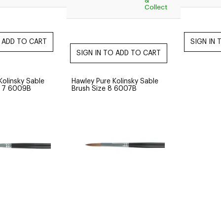
&
Collect
Kolinsky Sable
Hawley Pure Kolinsky Sable
e 7 6009B
Brush Size 8 6007B