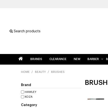
Search products
BRANDS
CLEARANCE
NEW
BARBER
B
HOME
/
BEAUTY
/
BRUSHES
BRUSH
Brand
HAWLEY
KOZA
Category