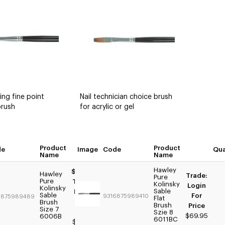
ing fine point
Nail technician choice brush
brush
for acrylic or gel
tity
Product
Product
de
Image
Quantity
Code
Qua
Name
Name
Hawley
$69.95
Hawley
Trade:
Pure
Pure
Trade:
Kolinsky
Login
Kolinsky
Sable
Login
Sable
For
9316875989410
6875989489
Flat
For
Brush
Brush
Price
Size 7
Price
Szie 8
$69.95
6006B
6011BC
$59.95