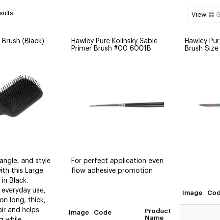
sults
G
 Brush (Black)
Hawley Pure Kolinsky Sable
Hawley Pur
Primer Brush #00 6001B
Brush Siz
ngle, and style
For perfect application even
with this Large
flow adhesive promotion
in Black.
 everyday use,
Image
Co
 on long, thick,
air and helps
Product
Image
Code
Quan
Name