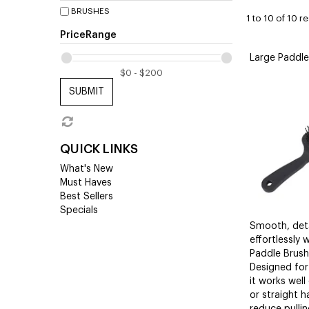
BRUSHES
1
to
10
of
10
re
PriceRange
Large Paddle
SUBMIT
QUICK LINKS
What's New
Must Haves
Best Sellers
Specials
Smooth, deta
effortlessly 
Paddle Brush 
Designed for
it works well
or straight h