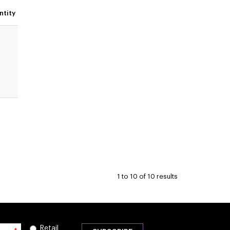
ntity
1
to
10
of
10
results
Retail