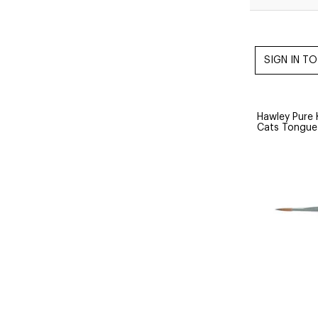
Hawley Pure 
Cats Tongu