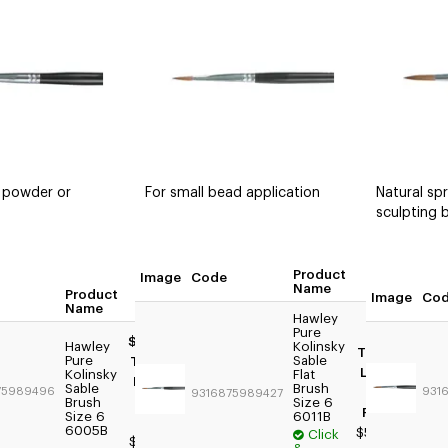
 powder or
For small bead application
Natural spr
sculpting 
Product
Image
Code
Quan
Name
Product
Quantity
Image
Co
Name
Hawley
Pure
$59.95
Hawley
Kolinsky
Trade:
Pure
Sable
Trade:
Login
Kolinsky
Flat
Login
Sable
Brush
75989496
For
931
9316875989427
For
Brush
Size 6
Price
Size 6
6011B
Price
6005B
$59.95
Click
$49.95