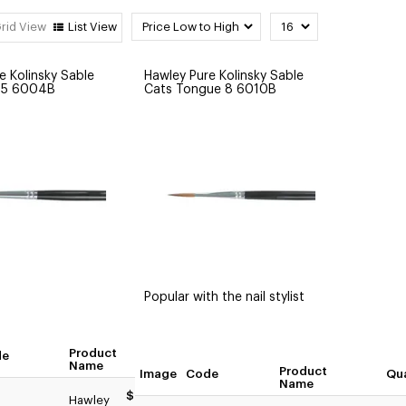
rid View
List View
e Kolinsky Sable
Hawley Pure Kolinsky Sable
e 5 6004B
Cats Tongue 8 6010B
Popular with the nail stylist
Product
de
Quantity
Name
Product
Image
Code
Qua
Name
tity
$49.95
Hawley