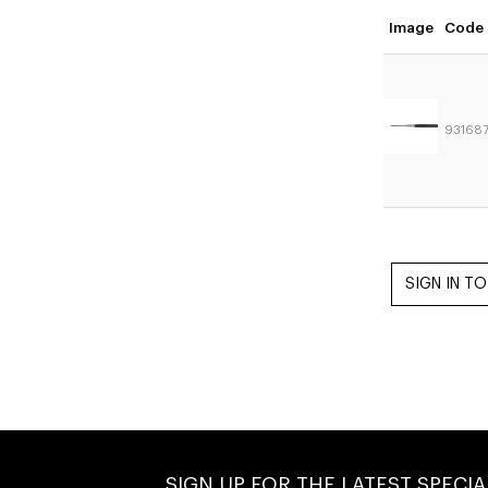
Image
Code
93168
SIGN UP FOR THE LATEST SPECI