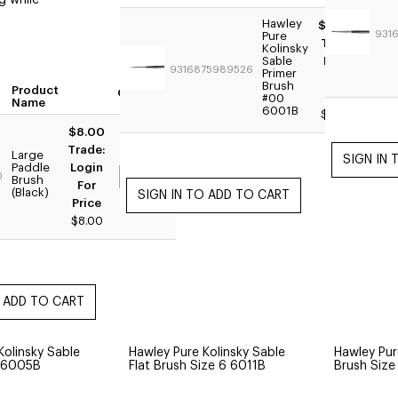
g while
Hawley
$24.95
931
Pure
Trade:
Kolinsky
Sable
Login
9316875989526
Primer
For
Brush
Product
Quantity
Price
#00
Name
6001B
$19.95
$8.00
Trade:
Large
Paddle
Login
0
Brush
For
(Black)
Price
$8.00
Kolinsky Sable
Hawley Pure Kolinsky Sable
Hawley Pur
6 6005B
Flat Brush Size 6 6011B
Brush Siz