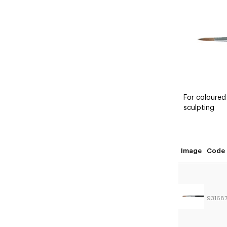
For coloured
sculpting
Image
Code
93168