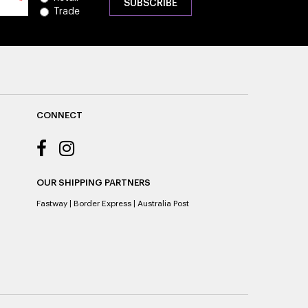
*
Trade
CONNECT
OUR SHIPPING PARTNERS
Fastway
|
Border Express
|
Australia Post