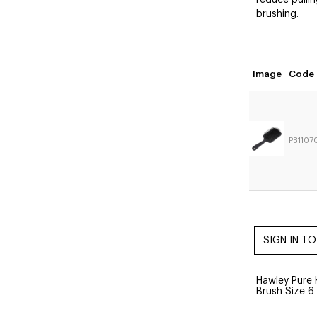
reduce pullin
brushing.
Image
Code
PB1107
Hawley Pure 
Brush Size 