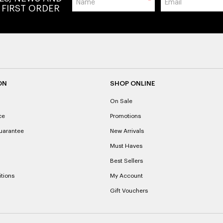
*
 FIRST ORDER
ON
SHOP ONLINE
On Sale
ce
Promotions
uarantee
New Arrivals
Must Haves
Best Sellers
tions
My Account
Gift Vouchers