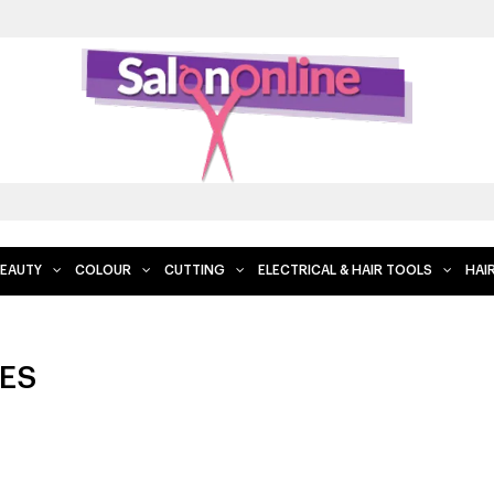
FREE DELIVERY WHEN YOU SPEND $2
EAUTY
COLOUR
CUTTING
ELECTRICAL & HAIR TOOLS
HAI
ES