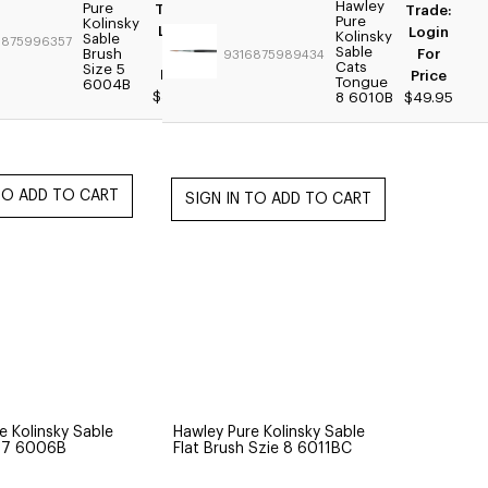
Hawley
Pure
Trade:
Trade:
Pure
Kolinsky
Login
Login
Kolinsky
Sable
6875996357
Sable
For
Brush
For
9316875989434
Cats
Size 5
Price
Price
Tongue
6004B
$44.95
8 6010B
$49.95
e Kolinsky Sable
Hawley Pure Kolinsky Sable
e 7 6006B
Flat Brush Szie 8 6011BC