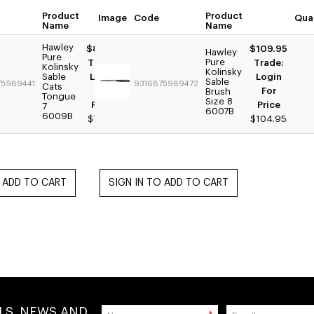
Product
Product
Image
Quantity
Code
Qua
Name
Name
Hawley
$89.95
$109.95
Hawley
Pure
Pure
Trade:
Trade:
Kolinsky
Kolinsky
Sable
Login
Login
Sable
75989441
9316875989472
Cats
For
For
Brush
Tongue
Size 8
Price
Price
7
6007B
6009B
$79.95
$104.95
ALS, NEWS AND