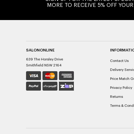
MORE TO RECEIVE 5% OFF YOUR
SALONONLINE
INFORMATI
639 The Horsley Drive
Contact Us
Smithfield NSW 2164
Delivery Servi
Price Match G
Privacy Policy
Returns
Terms & Condi