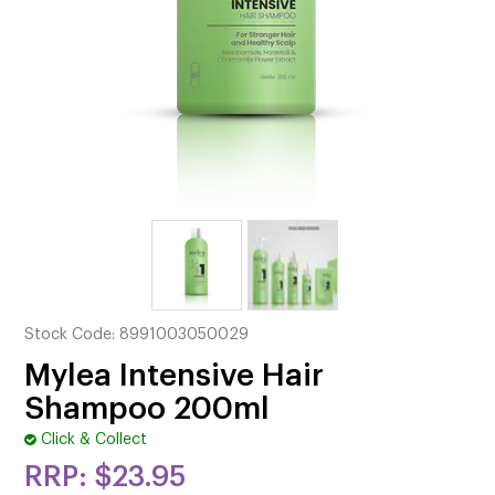
CUTTING
ELECTRICAL & HAIR TOOLS
HAIR
NAIL
SALON FURNITURE
SUNDRY & ACCESSORIES
Stock Code:
8991003050029
Mylea Intensive Hair
Shampoo 200ml
Click & Collect
$23.95