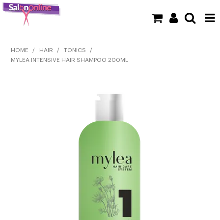
SHOP NOW
HOME
/
HAIR
/
TONICS
/
MYLEA INTENSIVE HAIR SHAMPOO 200ML
HOME
BRANDS
CLEARANCE
NEW
BARBER
BEAUTY
COLOUR