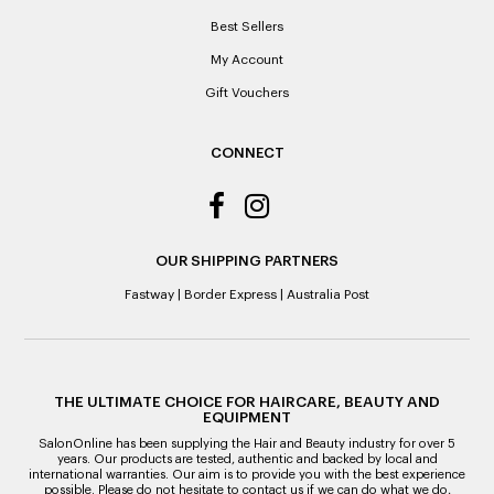
indicated on the receipt. If you are granted an exchange for
Best Sellers
reason of not having a receipt, you will be given a Credit
Note to the value of the lowest recorded system price as
My Account
it’s purchase date cannot be determined.
Gift Vouchers
ALL WARRANTY CLAIMS ARE REQUIRED TO BE RETURNED
TO AN AUTHORISED REPAIR CENTRE
CONNECT
OUR SHIPPING PARTNERS
Fastway
|
Border Express
|
Australia Post
THE ULTIMATE CHOICE FOR HAIRCARE, BEAUTY AND
EQUIPMENT
SalonOnline has been supplying the Hair and Beauty industry for over 5
years. Our products are tested, authentic and backed by local and
international warranties. Our aim is to provide you with the best experience
possible. Please do not hesitate to contact us if we can do what we do,