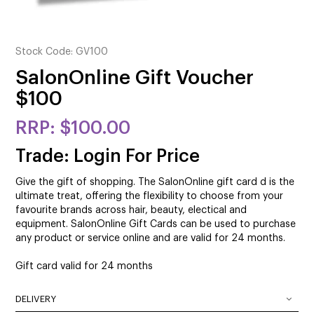
CUTTING
ELECTRICAL & HAIR TOOLS
Stock Code:
GV100
HAIR
SalonOnline Gift Voucher
$100
NAIL
$100.00
SALON FURNITURE
Trade: Login For Price
SUNDRY & ACCESSORIES
Give the gift of shopping. The SalonOnline gift card d is the
ultimate treat, offering the flexibility to choose from your
favourite brands across hair, beauty, electical and
equipment. SalonOnline Gift Cards can be used to purchase
any product or service online and are valid for 24 months.
Gift card valid for 24 months
DELIVERY