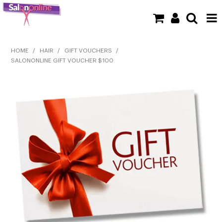
SHOP NOW
HOME
/
HAIR
/
GIFT VOUCHERS
/
SALONONLINE GIFT VOUCHER $100
HOME
BRANDS
CLEARANCE
NEW
BARBER
BEAUTY
COLOUR