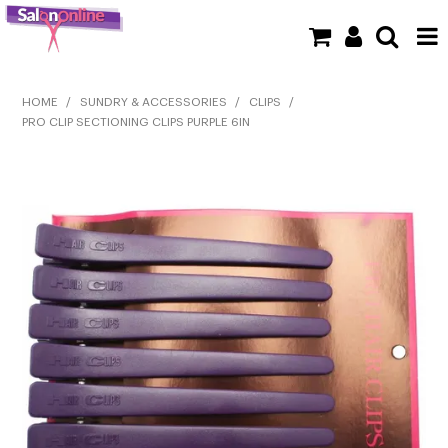
SHOP NOW
HOME
/
SUNDRY & ACCESSORIES
/
CLIPS
/
PRO CLIP SECTIONING CLIPS PURPLE 6IN
HOME
BRANDS
CLEARANCE
NEW
BARBER
BEAUTY
COLOUR