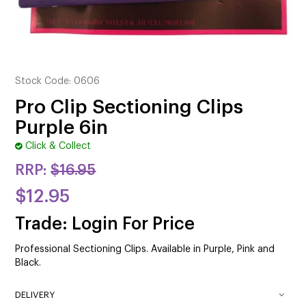
CUTTING
ELECTRICAL & HAIR TOOLS
HAIR
Stock Code:
0606
NAIL
Pro Clip Sectioning Clips
Purple 6in
SALON FURNITURE
Click & Collect
SUNDRY & ACCESSORIES
RRP:
$16.95
$12.95
Trade: Login For Price
Professional Sectioning Clips. Available in Purple, Pink and
Black.
DELIVERY