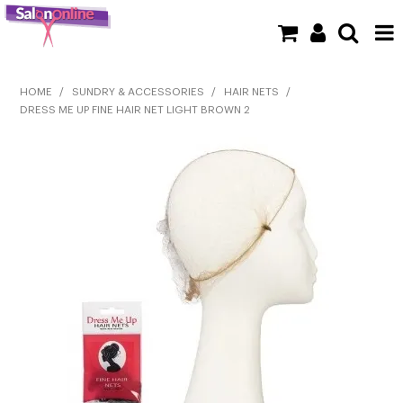
SHOP NOW
HOME
/
SUNDRY & ACCESSORIES
/
HAIR NETS
/
DRESS ME UP FINE HAIR NET LIGHT BROWN 2
HOME
BRANDS
CLEARANCE
NEW
BARBER
BEAUTY
COLOUR