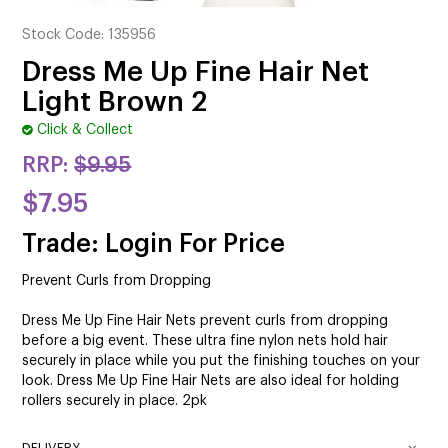
CUTTING
Stock Code:
135956
ELECTRICAL & HAIR TOOLS
Dress Me Up Fine Hair Net
Light Brown 2
HAIR
Click & Collect
NAIL
RRP:
$9.95
SALON FURNITURE
$7.95
SUNDRY & ACCESSORIES
Trade: Login For Price
Prevent Curls from Dropping
Dress Me Up Fine Hair Nets prevent curls from dropping
before a big event. These ultra fine nylon nets hold hair
securely in place while you put the finishing touches on your
look. Dress Me Up Fine Hair Nets are also ideal for holding
rollers securely in place. 2pk
DELIVERY