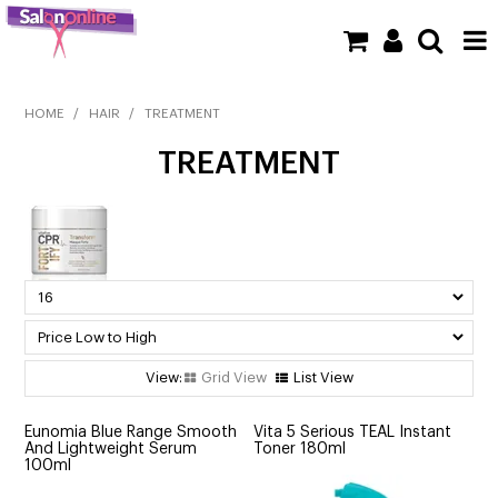
SHOP NOW
HOME
/
HAIR
/
TREATMENT
TREATMENT
HOME
BRANDS
CLEARANCE
NEW
BARBER
Grid View
List View
BEAUTY
Eunomia Blue Range Smooth
Vita 5 Serious TEAL Instant
And Lightweight Serum
Toner 180ml
COLOUR
100ml