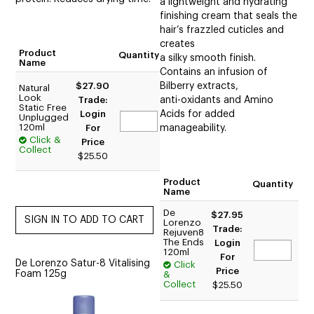
a lightweight and hydrating
finishing cream that seals the
hair’s frazzled cuticles and
creates
Product
Quantity
a silky smooth finish.
Name
Contains an infusion of
$27.90
Bilberry extracts,
Natural
Look
Trade:
anti-oxidants and Amino
Static Free
Login
Acids for added
Unplugged
120ml
For
manageability.
Click &
Price
Collect
$25.50
Product
Quantity
Name
De
$27.95
Lorenzo
Trade:
Rejuven8
The Ends
Login
120ml
For
De Lorenzo Satur-8 Vitalising
Click
Price
Foam 125g
&
Collect
$25.50