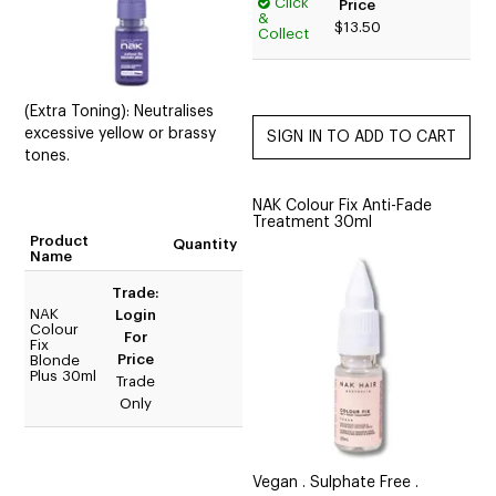
Click
Price
&
$13.50
Collect
(Extra Toning): Neutralises
excessive yellow or brassy
tones.
NAK Colour Fix Anti-Fade
Treatment 30ml
Product
Quantity
Name
Trade:
NAK
Login
Colour
For
Fix
Price
Blonde
Plus 30ml
Trade
Only
Vegan . Sulphate Free .