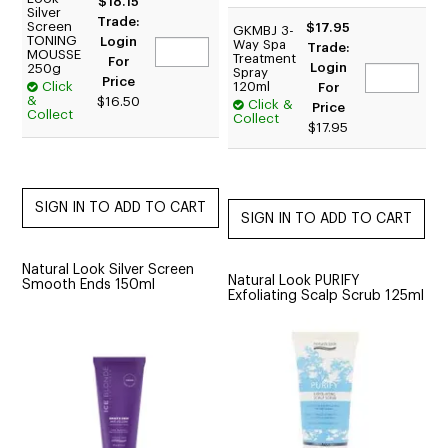
$18.15
Silver
Trade:
Screen
$17.95
GKMBJ 3-
TONING
Login
Way Spa
Trade:
MOUSSE
Treatment
For
Login
250g
Spray
Price
Click
120ml
For
&
$16.50
Click &
Price
Collect
Collect
$17.95
Natural Look Silver Screen
Natural Look PURIFY
Smooth Ends 150ml
Exfoliating Scalp Scrub 125ml