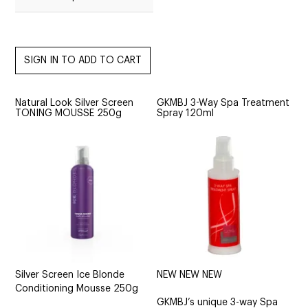
Natural Look Silver Screen
GKMBJ 3-Way Spa Treatment
TONING MOUSSE 250g
Spray 120ml
Silver Screen Ice Blonde
NEW NEW NEW
Conditioning Mousse 250g
GKMBJ’s unique 3-way Spa