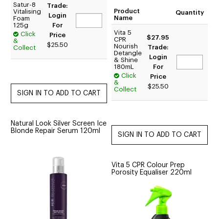
Satur-8
Trade:
Product
Vitalising
Quantity
Login
Name
Foam
125g
For
Vita 5
Click
Price
$27.95
CPR
&
$25.50
Nourish
Trade:
Collect
Detangle
Login
& Shine
180mL
For
Click
Price
&
$25.50
Collect
Natural Look Silver Screen Ice
Blonde Repair Serum 120ml
Vita 5 CPR Colour Prep
Porosity Equaliser 220ml