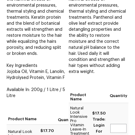
environmental pressures,
environmental pressures,
thermal styling and chemical
thermal styling and chemical
treatments. Keratin protein
treatments. Panthenol and
and the blend of botanical
olive leaf extract provide
extracts will strengthen and
detangling properties and
restore moisture to the hair
the ability to restore
while equalizing the hairs
moisture and the correct
porosity, and reducing split
natural pH balance to the
or broken ends.
hair. Used daily it will
condition and strengthen all
Key Ingredients
hair types without adding
Jojoba Oil, Vitamin E, Lanolin,
extra weight.
Hydrolysed Protein, Vitamin F
Available In: 200g / 1 Litre / 5
Product
Litre
Quantity
Name
Natural
Look
$17.50
Intensive
Product Name
Trade:
Quantity
Pro
Vitamin
Login
Leave-In
$17.70
For
Natural Look
Treatment