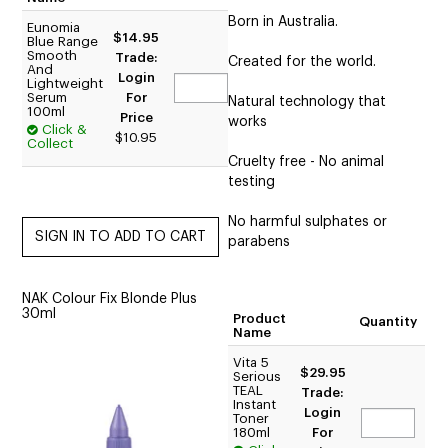
Born in Australia.
Eunomia
$14.95
Blue Range
Smooth
Trade:
Created for the world.
And
Login
Lightweight
Serum
For
Natural technology that
100ml
Price
works
Click &
$10.95
Collect
Cruelty free - No animal
testing
No harmful sulphates or
parabens
NAK Colour Fix Blonde Plus
30ml
Product
Quantity
Name
Vita 5
$29.95
Serious
TEAL
Trade:
Instant
Login
Toner
180ml
For