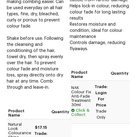
making combing easier. Can
Helps lock-in colour, reducing
be used everyday on all hair
colour fade for long lasting
types, fine, dry, bleached,
results
curly or porous to prevent
Restores moisture and
colour fade.
condition, ideal for colour
maintenance
Shake before use. Following
Controls damage, reducing
the cleansing and
flyaways.
conditioning of the hair,
towel dry, then spray evenly
over the hair. To prevent
colour fade and moisture
Product
Quantity
loss, spray directly onto dry
Name
hair at any time. Comb
Trade:
through and leave-in.
NAK
Colour Fix
Login
Anti-Fade
For
Treatment
30ml
Price
Click &
Product
Trade
Quantity
Collect
Name
Only
Natural
$17.15
Look
Colourance
Trade: