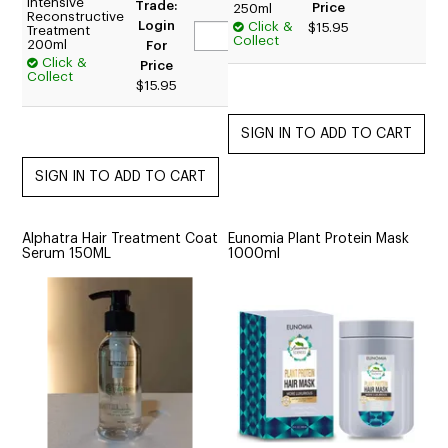
Intensive
Trade:
Price
250ml
Reconstructive
Login
Click &
$15.95
Treatment
Collect
200ml
For
Click &
Price
Collect
$15.95
Alphatra Hair Treatment Coat
Eunomia Plant Protein Mask
Serum 150ML
1000ml