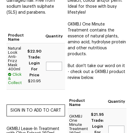
damaged hair. Free from
bleach, colour and/or perm.
sodium laureth sulphate
Ideal for those with busy
(SLS) and parabens.
lifestyles!
GKMBJ One Minute
Treatment contains the
Product
Quantity
essence of natural plants,
Name
amino acid, hydrolyse protein
and other nutritious
Natural
$22.90
Look
products.
Anti-
Trade:
Frizz
Login
Mask
But don't take our word on it
400ml
For
- check out a GKMBJ product
Click
Price
review below.
&
$20.95
Collect
Product
Quantity
Name
$21.95
GKMBJ
One
Trade:
Minute
Login
GKMBJ Leave-In Treatment
Treatment
For
160ml