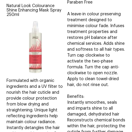
Paraben Free
Natural Look Colourance
Shine Enhancing Mask Spray
A leave-in colour preserving
250ml
treatment designed to
minimise colour fade. Infuses
treatment properties and
restores pH balance after
chemical services. Adds shine
and softness to all hair types.
Turn cap clockwise to
activate the two-phase
formula. Turn the cap anti-
clockwise to open nozzle.
Apply to clean towel-dried
Formulated with organic
hair, do not rinse out.
ingredients and a UV filter to
nourish the hair cuticle and
Benefits:
provide colour protection
Instantly smoothes, seals
from blow drying and
and imparts shine to all
straightening. Unique light
damaged, dehydrated hair
reflecting ingredients help
Reconstructs chemical bonds
maintain colour radiance.
within the hair, protecting the
Instantly detangles the hair
cuticle from further damage