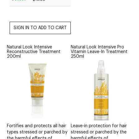
Natural Look Intensive
Natural Look Intensive Pro
Reconstructive Treatment
Vitamin Leave-In Treatment
200ml
250ml
Fortifies and protects all hair
Leave-in protection for hair
types stressed or parched by
stressed or parched by the
the harmful effects of
harmful effects of