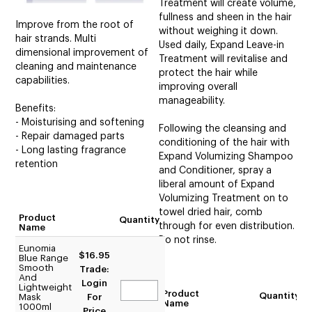
Treatment will create volume,
fullness and sheen in the hair
Improve from the root of
without weighing it down.
hair strands. Multi
Used daily, Expand Leave-in
dimensional improvement of
Treatment will revitalise and
cleaning and maintenance
protect the hair while
capabilities.
improving overall
manageability.
Benefits:
- Moisturising and softening
Following the cleansing and
- Repair damaged parts
conditioning of the hair with
- Long lasting fragrance
Expand Volumizing Shampoo
retention
and Conditioner, spray a
liberal amount of Expand
Volumizing Treatment on to
towel dried hair, comb
Product
Quantity
through for even distribution.
Name
Do not rinse.
Eunomia
$16.95
Blue Range
Smooth
Trade:
And
Login
Lightweight
Product
Quantity
Mask
For
Name
1000ml
Price