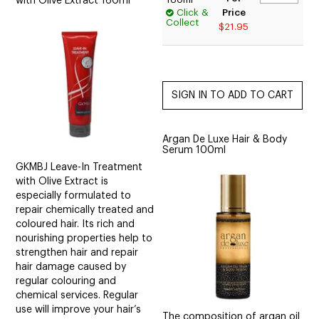
with Olive Extract 160ml
Click &
Price
Collect
$21.95
Argan De Luxe Hair & Body
Serum 100ml
GKMBJ Leave-In Treatment
with Olive Extract is
especially formulated to
repair chemically treated and
coloured hair. Its rich and
nourishing properties help to
strengthen hair and repair
hair damage caused by
regular colouring and
chemical services. Regular
use will improve your hair’s
The composition of argan oil