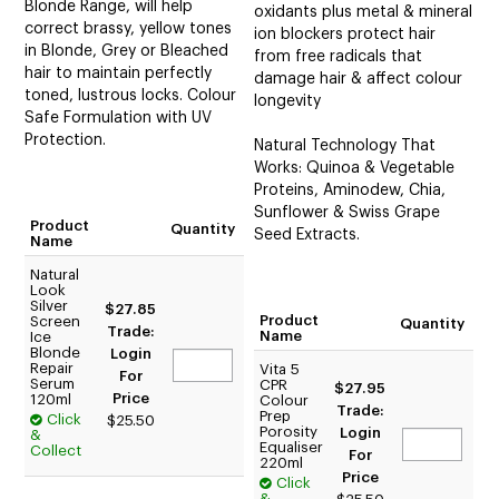
Blonde Range, will help
oxidants plus metal & mineral
correct brassy, yellow tones
ion blockers protect hair
in Blonde, Grey or Bleached
from free radicals that
hair to maintain perfectly
damage hair & affect colour
toned, lustrous locks. Colour
longevity
Safe Formulation with UV
Protection.
Natural Technology That
Works: Quinoa & Vegetable
Proteins, Aminodew, Chia,
Sunflower & Swiss Grape
Product
Quantity
Seed Extracts.
Name
Natural
Look
Silver
$27.85
Product
Screen
Quantity
Trade:
Name
Ice
Blonde
Login
Repair
Vita 5
For
Serum
CPR
$27.95
Price
120ml
Colour
Trade:
Prep
Click
$25.50
Porosity
Login
&
Equaliser
Collect
For
220ml
Price
Click
&