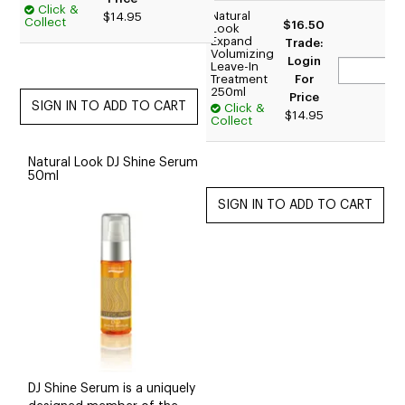
Click &
Natural
$14.95
Collect
$16.50
Look
Expand
Trade:
Volumizing
Login
Leave-In
Treatment
For
250ml
Price
Click &
$14.95
Collect
Natural Look DJ Shine Serum
50ml
DJ Shine Serum is a uniquely