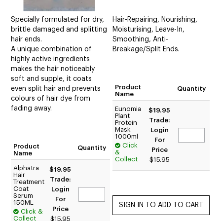
Specially formulated for dry,
Hair-Repairing, Nourishing,
brittle damaged and splitting
Moisturising, Leave-In,
hair ends.
Smoothing, Anti-
A unique combination of
Breakage/Split Ends.
highly active ingredients
makes the hair noticeably
soft and supple, it coats
Product
even split hair and prevents
Quantity
Name
colours of hair dye from
fading away.
Eunomia
$19.95
Plant
Trade:
Protein
Mask
Login
1000ml
For
Click
Product
Quantity
Price
&
Name
Collect
$15.95
Alphatra
$19.95
Hair
Trade:
Treatment
Coat
Login
Serum
For
150ML
Price
Click &
Collect
$15.95