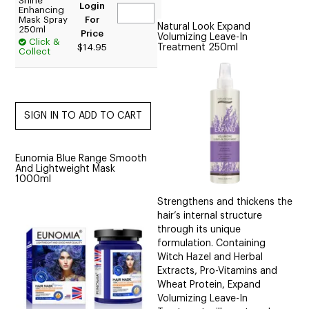
Shine
Login
Enhancing
Mask Spray
For
Natural Look Expand
250ml
Price
Volumizing Leave-In
Click &
Treatment 250ml
$14.95
Collect
Eunomia Blue Range Smooth
And Lightweight Mask
1000ml
Strengthens and thickens the
hair’s internal structure
through its unique
formulation. Containing
Witch Hazel and Herbal
Extracts, Pro-Vitamins and
Wheat Protein, Expand
Volumizing Leave-In