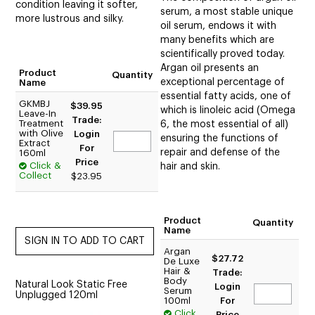
condition leaving it softer,
serum, a most stable unique
more lustrous and silky.
oil serum, endows it with
many benefits which are
scientifically proved today.
Argan oil presents an
Product
Quantity
exceptional percentage of
Name
essential fatty acids, one of
GKMBJ
$39.95
which is linoleic acid (Omega
Leave-In
Trade:
Treatment
6, the most essential of all)
with Olive
Login
ensuring the functions of
Extract
For
repair and defense of the
160ml
Price
Click &
hair and skin.
Collect
$23.95
Product
Quantity
Name
Argan
$27.72
De Luxe
Hair &
Trade:
Body
Natural Look Static Free
Login
Serum
Unplugged 120ml
100ml
For
Click
Price