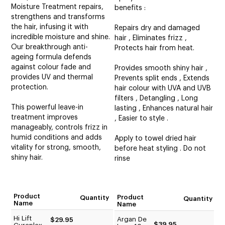
Moisture Treatment repairs,
benefits :
strengthens and transforms
the hair, infusing it with
Repairs dry and damaged
incredible moisture and shine.
hair , Eliminates frizz ,
Our breakthrough anti-
Protects hair from heat.
ageing formula defends
against colour fade and
Provides smooth shiny hair ,
provides UV and thermal
Prevents split ends , Extends
protection.
hair colour with UVA and UVB
filters , Detangling , Long
This powerful leave-in
lasting , Enhances natural hair
treatment improves
, Easier to style .
manageably, controls frizz in
humid conditions and adds
Apply to towel dried hair
vitality for strong, smooth,
before heat styling . Do not
shiny hair.
rinse
Product
Product
Quantity
Quantity
Name
Name
Hi Lift
Argan De
$29.95
$39.95