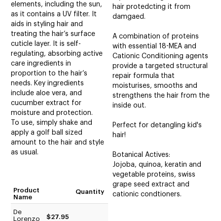
elements, including the sun,
hair protedcting it from
as it contains a UV filter. It
damgaed.
aids in styling hair and
treating the hair’s surface
A combination of proteins
cuticle layer. It is self-
with essential 18-MEA and
regulating, absorbing active
Cationic Conditioning agents
care ingredients in
provide a targeted structural
proportion to the hair’s
repair formula that
needs. Key ingredients
moisturises, smooths and
include aloe vera, and
strengthens the hair from the
cucumber extract for
inside out.
moisture and protection.
To use, simply shake and
Perfect for detangling kid's
apply a golf ball sized
hair!
amount to the hair and style
as usual.
Botanical Actives:
Jojoba, quinoa, keratin and
vegetable proteins, swiss
grape seed extract and
Product
Quantity
cationic condtioners.
Name
De
$27.95
Lorenzo