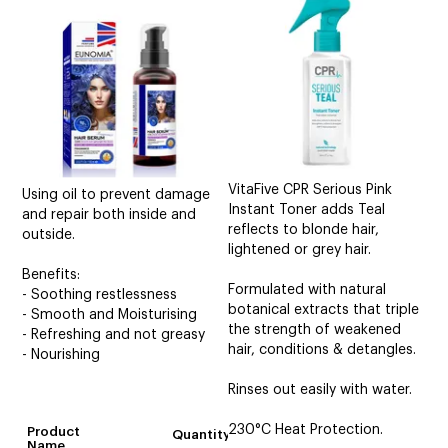
CUTTING
ELECTRICAL & HAIR TOOLS
HAIR
NAIL
SALON FURNITURE
VitaFive CPR Serious Pink
Using oil to prevent damage
Instant Toner adds Teal
and repair both inside and
reflects to blonde hair,
SUNDRY & ACCESSORIES
outside.
lightened or grey hair.
Benefits:
Formulated with natural
- Soothing restlessness
botanical extracts that triple
- Smooth and Moisturising
the strength of weakened
- Refreshing and not greasy
hair, conditions & detangles.
- Nourishing
Rinses out easily with water.
230°C Heat Protection.
Product
Quantity
Name