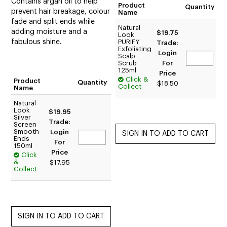
Contains argan oil to help
Product
Quantity
prevent hair breakage, colour
Name
fade and split ends while
Natural
adding moisture and a
$19.75
Look
fabulous shine.
PURIFY
Trade:
Exfoliating
Login
Scalp
Scrub
For
125ml
Price
Click &
Product
Quantity
$18.50
Collect
Name
Natural
Look
$19.95
Silver
Trade:
Screen
Smooth
Login
Ends
For
150ml
Price
Click
&
$17.95
Collect