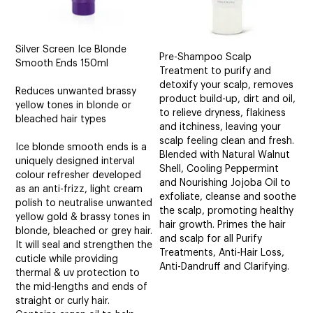
Silver Screen Ice Blonde
Pre-Shampoo Scalp
Smooth Ends 150ml
Treatment to purify and
detoxify your scalp, removes
Reduces unwanted brassy
product build-up, dirt and oil,
yellow tones in blonde or
to relieve dryness, flakiness
bleached hair types
and itchiness, leaving your
scalp feeling clean and fresh.
Ice blonde smooth ends is a
Blended with Natural Walnut
uniquely designed interval
Shell, Cooling Peppermint
colour refresher developed
and Nourishing Jojoba Oil to
as an anti-frizz, light cream
exfoliate, cleanse and soothe
polish to neutralise unwanted
the scalp, promoting healthy
yellow gold & brassy tones in
hair growth. Primes the hair
blonde, bleached or grey hair.
and scalp for all Purify
It will seal and strengthen the
Treatments, Anti-Hair Loss,
cuticle while providing
Anti-Dandruff and Clarifying.
thermal & uv protection to
the mid-lengths and ends of
straight or curly hair.