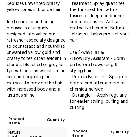
Reduces unwanted brassy
Treatment Spray quenches
yellow tones in blonde hair
the thirstiest hair with a
fusion of deep conditioner
Ice blonde conditioning
and moisturisers. With a
mousse is a uniquely
protective blend of Natural
designed interval colour
Extracts it helps protect your
refresher especially designed
hair.
to counteract and neutralise
unwanted yellow gold and
Use 3-ways, as a:
brassy tones often evident in
- Blow Dry Assistant - Spray
blonde, bleached or grey hair
on before blowdrying &
types. Contains wheat amino
styling hair
acid and organic plant
- Protein Booster – Spray on
extracts to provide the hair
before and after a perm or
with increased body and a
chemical service
lustrous shine.
- Detangler – Apply regularly
for easier styling, curling and
cutting
Product
Quantity
Name
Product
Quantity
Natural
Name
Look