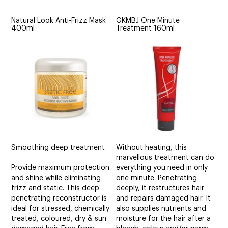
Natural Look Anti-Frizz Mask
GKMBJ One Minute
400ml
Treatment 160ml
Smoothing deep treatment
Without heating, this
marvellous treatment can do
Provide maximum protection
everything you need in only
and shine while eliminating
one minute. Penetrating
frizz and static. This deep
deeply, it restructures hair
penetrating reconstructor is
and repairs damaged hair. It
ideal for stressed, chemically
also supplies nutrients and
treated, coloured, dry & sun
moisture for the hair after a