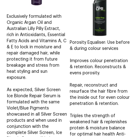
Exclusively formulated with
Organic Argan Oil and
Australian Lilly Pilly Extract,
rich in Antioxidants, Essential
Fatty Acids and Vitamins A, C
Porosity Equaliser: Use before
& E to lock in moisture and
& during colour services
repair damaged hair, while
protecting it from future
Improves colour penetration
breakage and stress from
& retention. Reconstructs &
heat styling and sun
evens porosity.
exposure.
Repair, reconstruct and
As expected, Silver Screen
resurface the hair fibre from
Ice Blonde Repair Serum is
the inside out for even colour
formulated with the same
penetration & retention.
Violet/Blue Pigments
showcased in all Silver Screen
Triples the strength of
products and when used in
weakened hair & replenishes
conjunction with the
protein & moisture balance
complete Silver Screen, Ice
for optimal hair health Anti-