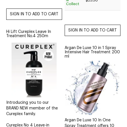
$25.50
Collect
Hi Lift Cureplex Leave In
Treatment No.4 250m
Argan De Luxe 10 in 1 Spray
Intensive Hair Treatment 200
ml
Introducing you to our
BRAND NEW member of the
Cureplex family.
Argan De Luxe 10 In One
Cureplex No 4 Leave-in
Spray Treatment offers 10