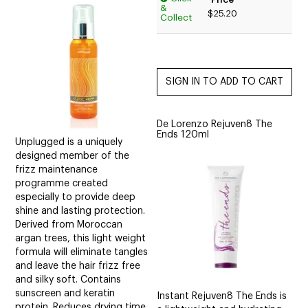
&
$25.20
Collect
De Lorenzo Rejuven8 The
Ends 120ml
Unplugged is a uniquely
designed member of the
frizz maintenance
programme created
especially to provide deep
shine and lasting protection.
Derived from Moroccan
argan trees, this light weight
formula will eliminate tangles
and leave the hair frizz free
and silky soft. Contains
sunscreen and keratin
Instant Rejuven8 The Ends is
protein. Reduces drying time.