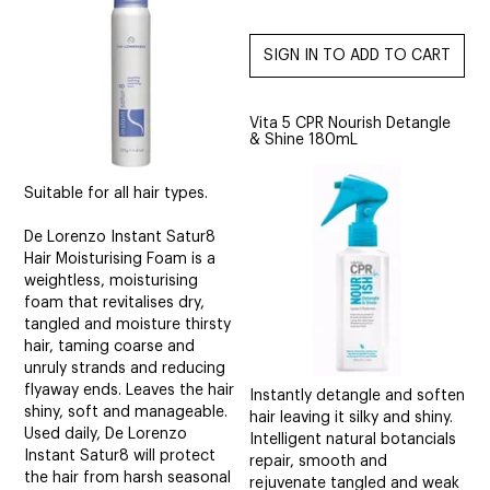
Vita 5 CPR Nourish Detangle
& Shine 180mL
Suitable for all hair types.
De Lorenzo Instant Satur8
Hair Moisturising Foam is a
weightless, moisturising
foam that revitalises dry,
tangled and moisture thirsty
hair, taming coarse and
unruly strands and reducing
flyaway ends. Leaves the hair
Instantly detangle and soften
shiny, soft and manageable.
hair leaving it silky and shiny.
Used daily, De Lorenzo
Intelligent natural botancials
Instant Satur8 will protect
repair, smooth and
the hair from harsh seasonal
rejuvenate tangled and weak