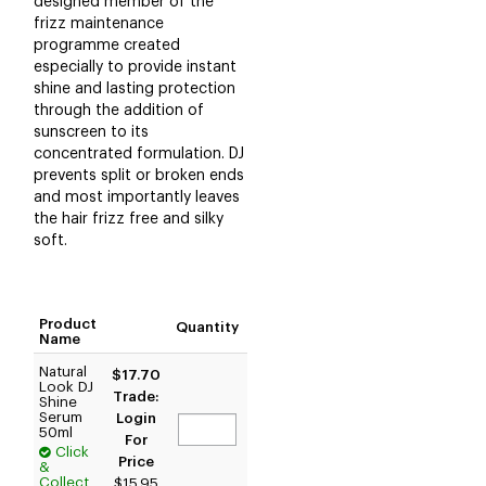
designed member of the
frizz maintenance
programme created
especially to provide instant
shine and lasting protection
through the addition of
sunscreen to its
concentrated formulation. DJ
prevents split or broken ends
and most importantly leaves
the hair frizz free and silky
soft.
Product
Quantity
Name
Natural
$17.70
Look DJ
Trade:
Shine
Serum
Login
50ml
For
Click
Price
&
Collect
$15.95