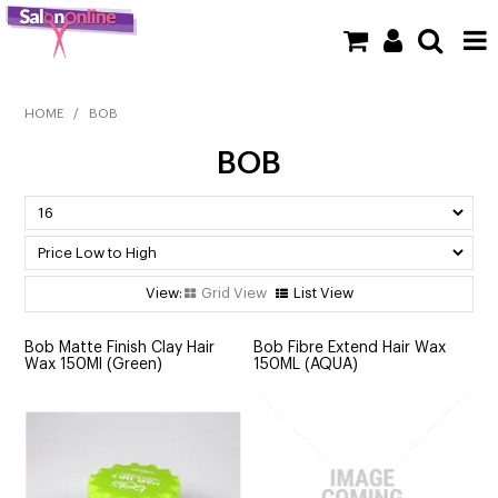
SHOP NOW
HOME
/
BOB
BOB
HOME
BRANDS
CLEARANCE
Grid View
List View
NEW
Bob Matte Finish Clay Hair
Bob Fibre Extend Hair Wax
BARBER
Wax 150Ml (Green)
150ML (AQUA)
BEAUTY
COLOUR