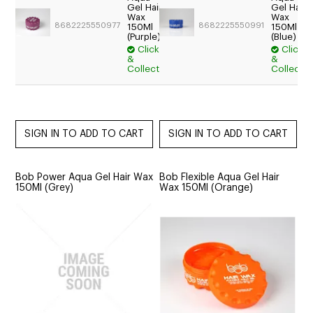
Trade:
Gel Hair
Gel Hair
Wax
Wax
Login
8682225550977
8682225550991
150Ml
150Ml
For
(Purple)
(Blue)
Price
Click
Click
&
&
$15.95
Collect
Collect
Bob Power Aqua Gel Hair Wax
Bob Flexible Aqua Gel Hair
150Ml (Grey)
Wax 150Ml (Orange)