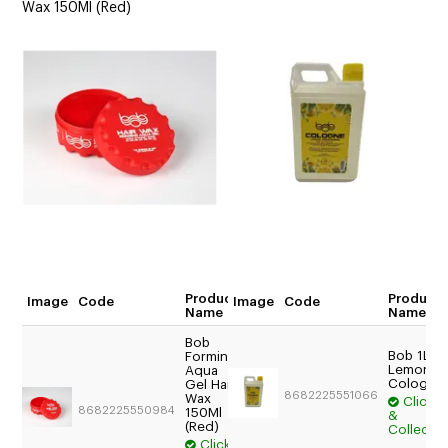
Wax 150Ml (Red)
Product
Product
Image
Code
Image
Code
Quantity
Name
Name
Bob
Bob 1L
Forming
$17.54
Lemon
Aqua
Trade:
Cologne
Gel Hair
8682225551066
Wax
Login
Click
8682225550984
150Ml
&
For
(Red)
Collect
Price
Click