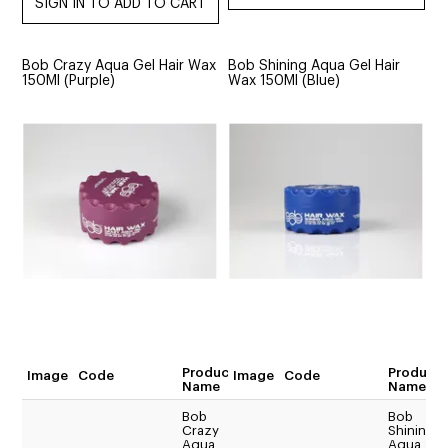
Bob Crazy Aqua Gel Hair Wax
Bob Shining Aqua Gel Hair
150Ml (Purple)
Wax 150Ml (Blue)
Product
Product
Image
Code
Image
Code
Quantity
Name
Name
Bob
Bob
Crazy
Shining
$17.54
Aqua
Aqua