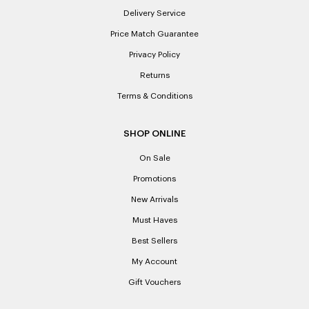
Delivery Service
Price Match Guarantee
Privacy Policy
Returns
Terms & Conditions
SHOP ONLINE
On Sale
Promotions
New Arrivals
Must Haves
Best Sellers
My Account
Gift Vouchers