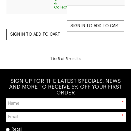
&
$15.95
Collect
1
to
8
of
8
results
SIGN UP FOR THE LATEST SPECIALS, NEWS
AND MORE TO RECEIVE 5% OFF YOUR FIRST
ORDER
*
*
Retail