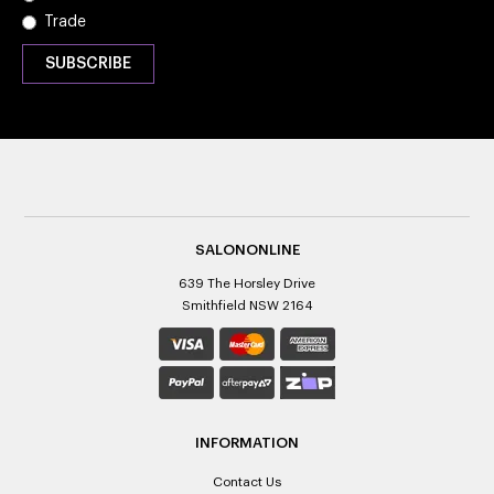
Trade
SALONONLINE
639 The Horsley Drive
Smithfield NSW 2164
INFORMATION
Contact Us