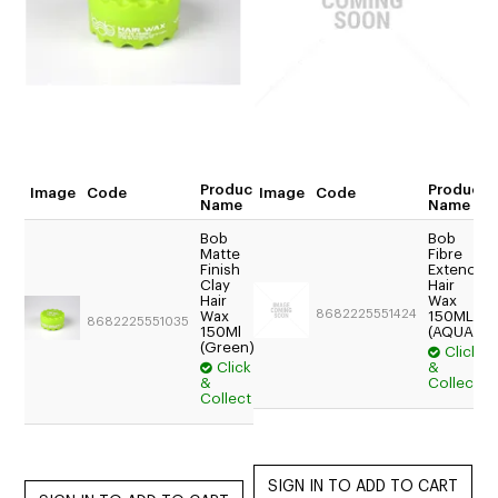
CUTTING
ELECTRICAL & HAIR TOOLS
HAIR
NAIL
Product
Product
Image
Code
Image
Code
Quantity
Name
Name
SALON FURNITURE
Bob
Bob
Matte
Fibre
SUNDRY & ACCESSORIES
$17.54
Finish
Extend
Clay
Hair
Trade:
Hair
Wax
Login
8682225551424
Wax
150ML
8682225551035
150Ml
For
(AQUA)
(Green)
Click
Price
Click
&
$15.95
&
Collect
Collect