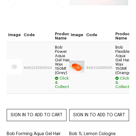
Product
Product
Image
Code
Image
Code
Quantity
Name
Name
Bob
Bob
Power
Flexible
$17.54
Aqua
Aqua
Trade:
Gel Hair
Gel Hair
Wax
Wax
Login
8682225551004
8682225551011
150Ml
150Ml
For
(Grey)
(Orange)
Price
Click
Click
&
&
$15.95
Collect
Collect
Bob Forming Aqua Gel Hair
Bob 1L Lemon Cologne